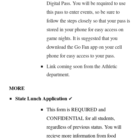
Digital Pass. You will be required to use
this pass to enter events, so be sure to
follow the steps closely so that your pass is
stored in your phone for easy access on
game nights. It is suggested that you
download the Go Fan app on your cell
phone for easy access to your pass.
Link coming soon from the Athletic
department.
MORE
State Lunch Application
✔
This
form is
REQUIRED and
CONFIDENTIAL for all students,
regardless of
previous status. You will
recieve more information from food