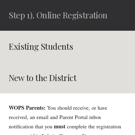
Step 1). Online Registration
Existing Students
New to the District
WOPS Parents:
You should receive, or have
received, an email and Parent Portal inbox
must
notification that you
complete the registration