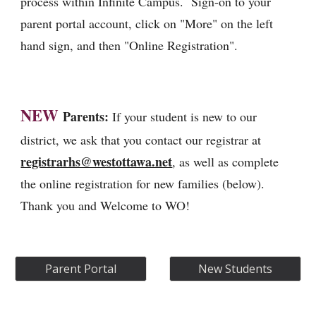
process within Infinite Campus. Sign-on to your
parent portal account, click on "More" on the left
hand sign, and then "Online Registration".
NEW
Parents:
If your student is new to our
district, we ask that you contact our registrar at
registrarhs@westottawa.net
,
as well as complete
the online registration for new families (below).
Thank you and Welcome to WO!
Parent Portal
New Students