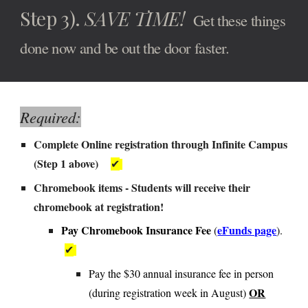
Step
3
).
SAVE TI
ME!
Get these things
d
one now and be out the door faster.
Required:
Complete
Online registration through Infinite Campus
(Step 1 above)
✔
Chromebook items -
Students will receive their
chromebook at registration!
Pay Chromebook Insurance Fee
eFunds page
(
).
✔
Pay the $30 annual insurance fee in person
OR
(during registration week in August)