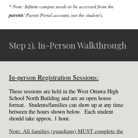
* Note: Infinite campus needs to be accessed from the
parents
' Parent Portal account, not the student's.
Step 2
).
In-Person
Walkthrough
In-person Registration Session
s
:
These sessions are hel
d in the West Ottawa High
School North Building and are
an open house
format. Students/families can show up at any time
between the hours shown b
elow.
Each student
should take approx. 1 hour.
Note: All
families (guardians)
MUST complete the