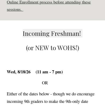
Online Enrollment process
b
efore attending these
sessions.
Incoming Freshman!
(or NEW to WOHS!)
Wed,
8/18/26
(
11 am
- 7 pm)
OR
Either of the dates below - though we
do
encourage
incoming 9th graders to make the 9th-only date