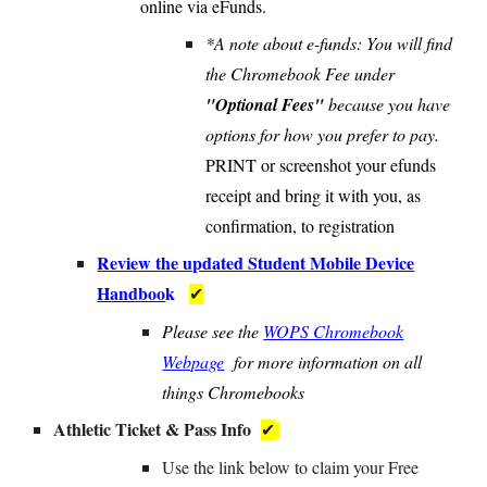
online via eFunds.
*A note about e-funds: You will find
the Chromebook Fee under
"Optional Fees"
because you have
options for how you prefer to pay.
PRINT or screenshot your efunds
receipt and bring it with you, as
confirmation, to registration
Review the updated Student Mobile Device
Handboo
k
✔
Please see the
WOPS Chromebook
Webpage
for more information on all
things Chromebooks
Athletic Ticket & Pass Info
✔
U
se the link below to claim your Free