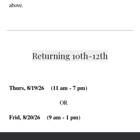
above.
Returning 10th-12th
Thurs
, 8/19/26
(11 am - 7 pm)
OR
Frid
, 8/20/26
(9 am -
1
pm)