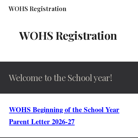
WOHS Registration
Skip to main content
Skip to navigation
WOHS Registration
Welcome to the School year!
WOHS Beginning of the School Year
Parent Letter 2026-27